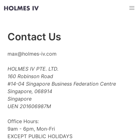
Contact Us
max@holmes-iv.com
HOLMES IV PTE. LTD.
160 Robinson Road
#14-04 Singapore Business Federation Centre
Singapore, 068914
Singapore
UEN 201606987M
Office Hours:
9am - 6pm, Mon-Fri
EXCEPT PUBLIC HOLIDAYS